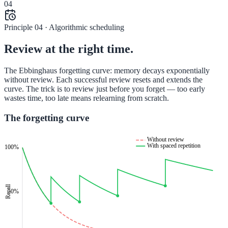
04
Principle 04 · Algorithmic scheduling
Review at the right time.
The Ebbinghaus forgetting curve: memory decays exponentially
without review. Each successful review resets and extends the
curve. The trick is to review just before you forget — too early
wastes time, too late means relearning from scratch.
The forgetting curve
Without review
With spaced repetition
100%
Recall
50%