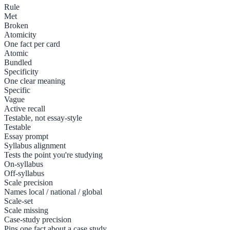
Rule
Met
Broken
Atomicity
One fact per card
Atomic
Bundled
Specificity
One clear meaning
Specific
Vague
Active recall
Testable, not essay-style
Testable
Essay prompt
Syllabus alignment
Tests the point you're studying
On-syllabus
Off-syllabus
Scale precision
Names local / national / global
Scale-set
Scale missing
Case-study precision
Pins one fact about a case study