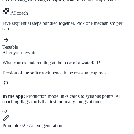
AI coach
Five sequential steps bundled together. Pick one mechanism per
card.
Testable
After your rewrite
What causes undercutting at the base of a waterfall?
Erosion of the softer rock beneath the resistant cap rock.
In the app:
Production mode links cards to syllabus points. AI
coaching flags cards that test too many things at once.
02
Principle 02 · Active generation