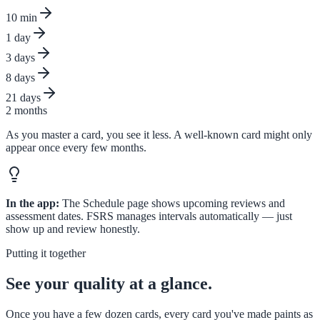
10 min
1 day
3 days
8 days
21 days
2 months
As you master a card, you see it less. A well-known card might only
appear once every few months.
In the app:
The Schedule page shows upcoming reviews and
assessment dates. FSRS manages intervals automatically — just
show up and review honestly.
Putting it together
See your quality at a glance.
Once you have a few dozen cards, every card you've made paints as