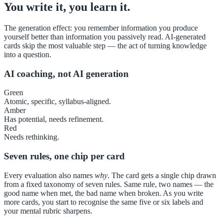
You write it, you learn it.
The generation effect: you remember information you produce
yourself better than information you passively read. AI-generated
cards skip the most valuable step — the act of turning knowledge
into a question.
AI coaching, not AI generation
Green
Atomic, specific, syllabus-aligned.
Amber
Has potential, needs refinement.
Red
Needs rethinking.
Seven rules, one chip per card
Every evaluation also names
why
. The card gets a single chip drawn
from a fixed taxonomy of seven rules. Same rule, two names — the
good name when met, the bad name when broken. As you write
more cards, you start to recognise the same five or six labels and
your mental rubric sharpens.