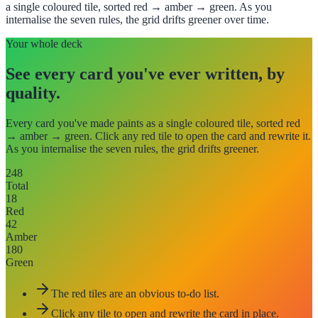
a single coloured tile, sorted red → amber → green. As you
internalise the seven rules, the grid drifts greener over time.
Your whole deck
See every card you've ever written, by
quality.
Every card you've made paints as a single coloured tile, sorted red
→ amber → green. Click any red tile to open the card and rewrite it.
As you internalise the seven rules, the grid drifts greener.
248
Total
18
Red
42
Amber
180
Green
The red tiles are an obvious to-do list.
Click any tile to open and rewrite the card in place.