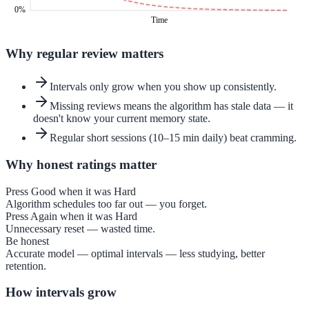
0%
Time
Why regular review matters
Intervals only grow when you show up consistently.
Missing reviews means the algorithm has stale data — it
doesn't know your current memory state.
Regular short sessions (10–15 min daily) beat cramming.
Why honest ratings matter
Press Good when it was Hard
Algorithm schedules too far out — you forget.
Press Again when it was Hard
Unnecessary reset — wasted time.
Be honest
Accurate model — optimal intervals — less studying, better
retention.
How intervals grow