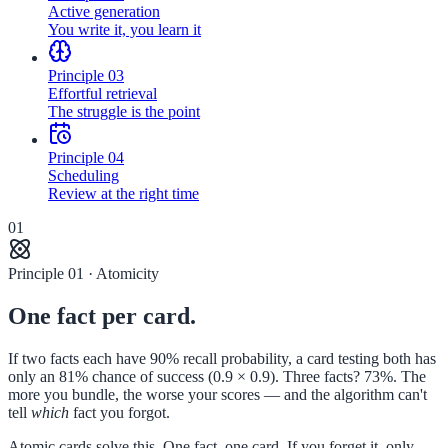
Active generation
You write it, you learn it
Principle
03
Effortful retrieval
The struggle is the point
Principle
04
Scheduling
Review at the right time
01
Principle 01 · Atomicity
One fact per card.
If two facts each have 90% recall probability, a card testing both has
only an 81% chance of success (0.9 × 0.9). Three facts? 73%. The
more you bundle, the worse your scores — and the algorithm can't
tell
which
fact you forgot.
Atomic cards solve this. One fact, one card. If you forget it, only