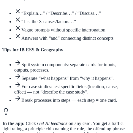
“Explain…” / “Describe…” / “Discuss…”
“List the X causes/factors…”
Vague prompts without specific interrogation
Answers with “and” connecting distinct concepts
Tips for IB ESS & Geography
Split system components: separate cards for inputs,
outputs, processes.
Separate “what happens” from “why it happens”.
For case studies: test specific fields (location, cause,
effect) — not “describe the case study”.
Break processes into steps — each step = one card.
In the app:
Click
Get AI feedback
on any card. You get a traffic-
light rating, a principle chip naming the rule, the offending phrase