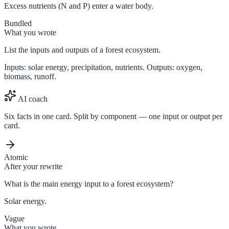
Excess nutrients (N and P) enter a water body.
Bundled
What you wrote
List the inputs and outputs of a forest ecosystem.
Inputs: solar energy, precipitation, nutrients. Outputs: oxygen,
biomass, runoff.
AI coach
Six facts in one card. Split by component — one input or output per
card.
Atomic
After your rewrite
What is the main energy input to a forest ecosystem?
Solar energy.
Vague
What you wrote