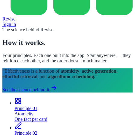
Revise
Sign in
The science behind Revise
How it
works
.
Four principles. Each one built into the app. Start anywhere — they
reinforce each other, and the order doesn't much matter.
“Effectiveness is a function of
atomicity
,
active generation
,
effortful retrieval
, and
algorithmic scheduling
.”
See the science behind it
Principle
01
Atomicity
One fact per card
Principle
02