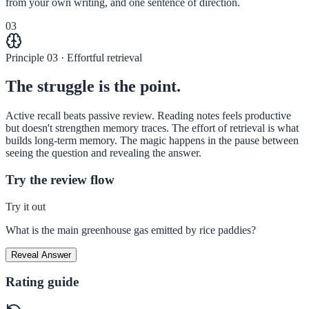
from your own writing, and one sentence of direction.
03
Principle 03 · Effortful retrieval
The struggle is the point.
Active recall beats passive review. Reading notes feels productive
but doesn't strengthen memory traces. The effort of retrieval is what
builds long-term memory. The magic happens in the pause between
seeing the question and revealing the answer.
Try the review flow
Try it out
What is the main greenhouse gas emitted by rice paddies?
Reveal Answer
Rating guide