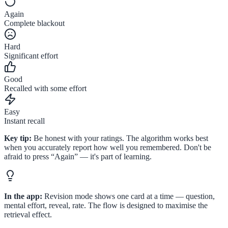
Again
Complete blackout
Hard
Significant effort
Good
Recalled with some effort
Easy
Instant recall
Key tip:
Be honest with your ratings. The algorithm works best
when you accurately report how well you remembered. Don't be
afraid to press “Again” — it's part of learning.
In the app:
Revision mode shows one card at a time — question,
mental effort, reveal, rate. The flow is designed to maximise the
retrieval effect.