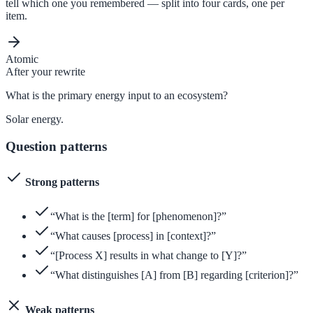
tell which one you remembered — split into four cards, one per
item.
Atomic
After your rewrite
What is the primary energy input to an ecosystem?
Solar energy.
Question patterns
Strong patterns
“What is the [term] for [phenomenon]?”
“What causes [process] in [context]?”
“[Process X] results in what change to [Y]?”
“What distinguishes [A] from [B] regarding [criterion]?”
Weak patterns