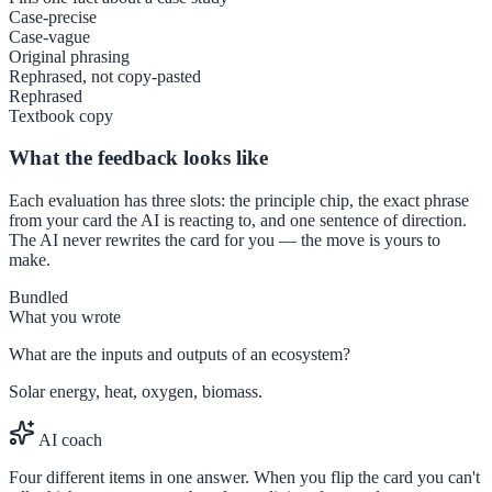
Case-precise
Case-vague
Original phrasing
Rephrased, not copy-pasted
Rephrased
Textbook copy
What the feedback looks like
Each evaluation has three slots: the principle chip, the exact phrase
from your card the AI is reacting to, and one sentence of direction.
The AI never rewrites the card for you — the move is yours to
make.
Bundled
What you wrote
What are the inputs and outputs of an ecosystem?
Solar energy, heat, oxygen, biomass.
AI coach
Four different items in one answer. When you flip the card you can't