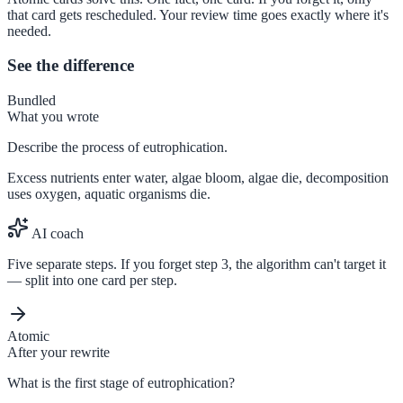
that card gets rescheduled. Your review time goes exactly where it's
needed.
See the difference
Bundled
What you wrote
Describe the process of eutrophication.
Excess nutrients enter water, algae bloom, algae die, decomposition
uses oxygen, aquatic organisms die.
AI coach
Five separate steps. If you forget step 3, the algorithm can't target it
— split into one card per step.
Atomic
After your rewrite
What is the first stage of eutrophication?