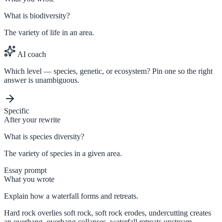
What is biodiversity?
The variety of life in an area.
AI coach
Which level — species, genetic, or ecosystem? Pin one so the right
answer is unambiguous.
Specific
After your rewrite
What is species diversity?
The variety of species in a given area.
Essay prompt
What you wrote
Explain how a waterfall forms and retreats.
Hard rock overlies soft rock, soft rock erodes, undercutting creates
an overhang, overhang collapses, waterfall retreats upstream.