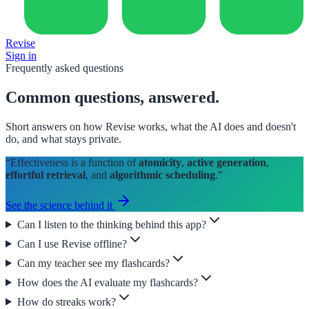
Revise
Sign in
Frequently asked questions
Common questions,
answered
.
Short answers on how Revise works, what the AI does and doesn't
do, and what stays private.
“Effectiveness is a function of
atomicity
,
active generation
,
effortful retrieval
, and
algorithmic scheduling
.”
See the science behind it
Can I listen to the thinking behind this app?
Can I use Revise offline?
Can my teacher see my flashcards?
How does the AI evaluate my flashcards?
How do streaks work?