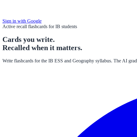
Sign in with Google
Active recall flashcards for IB students
Cards
you
write.
Recalled when
it matters
.
Write flashcards for the IB ESS and Geography syllabus. The AI grade