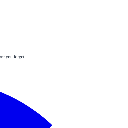
re you forget.