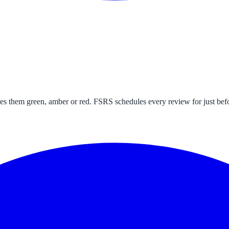
s them green, amber or red. FSRS schedules every review for just befo