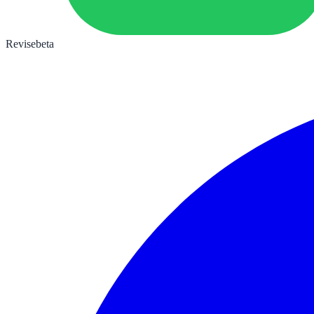
Revise
beta