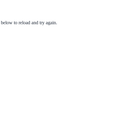
 below to reload and try again.